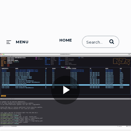
HOME
Enter terms to
MENU
Play