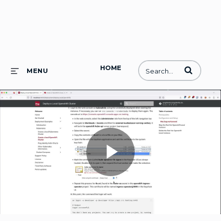
HOME
Enter terms to
MENU
Play