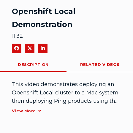
Video
Openshift Local
Demonstration
11:32
Share on Facebook
Share on X
Share on LinkedIn
DESCRIPTION
RELATED VIDEOS
This video demonstrates deploying an 
Openshift Local cluster to a Mac system, 
then deploying Ping products using the 
Ping Helm chart.
View More