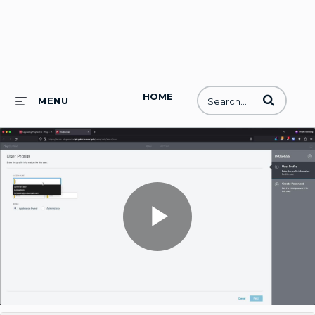
HOME
Enter terms to
MENU
Play