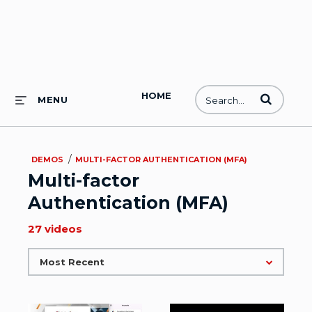
HOME
Enter terms to
MENU
/
DEMOS
MULTI-FACTOR AUTHENTICATION (MFA)
Multi-factor
Authentication (MFA)
27 videos