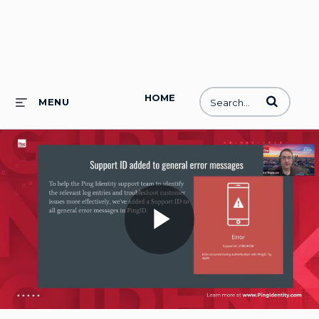
HOME
Enter terms to
MENU
Play