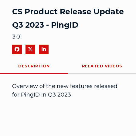
Video
CS Product Release Update
Q3 2023 - PingID
3:01
Share on Facebook
Share on X
Share on LinkedIn
DESCRIPTION
RELATED VIDEOS
Overview of the new features released 
for PingID in Q3 2023