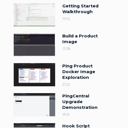
Getting Started
Walkthrough
19:52
Build a Product
Image
13:38
Ping Product
Docker Image
Exploration
21:22
PingCentral
Upgrade
Demonstration
18:16
Hook Script