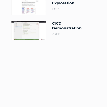
Exploration
19:27
CICD
Demonstration
28:00