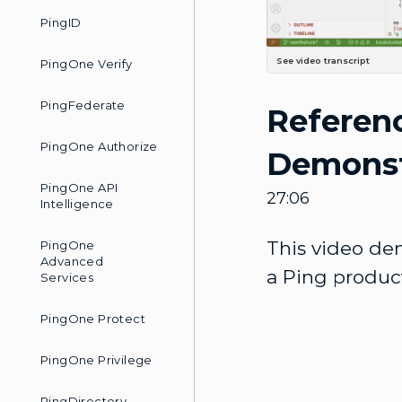
PingID
See video transcript
PingOne Verify
Greetings and welcome. My name is David Ross. I'm a member of the Ping Identity DevOps team here at Ping, And I'm gonna walk you through a video that's gonna show you a reference to CICD pipeline. If you're not familiar with Continuous Integration and Continuous Deployment, Our product stack, quite honestly, is a rather complex implementation of a containerized Application stack, and probably if you want to get an idea of the principles of continuous Integration and continuous deployment, I would point you to this CICD demo. So I am in the GitHub Ping Identity grouping under the pipeline example repository. This is a public repository, and this has a. Pipeline template that uses GitHub Runners in order to actually do a CI/CD-type development Cycle. In this repository, there is this CI/CD demo and Another README file that will walk you through deploying a very simple application in a very Simple environment using Jenkins and GitT for the repository. And I highly recommend that one as a start point if you're fairly new to DevOps or to the CICD principles. You don't want to jump in the deep end of the pool just yet. And if you go to the Ping Identity portal, the DevOps portal here at DevOps.pingidentity.com, You can see that we do have some videos that we're creating, Including this one, which will be LinkedIn when it's published, But this CICD demonstration video is a walkthrough of that simpler pipeline, So I would recommend watching this video, doing that one locally on your own first. Dive into trying this Reference pipeline. So I'll just point you to that as reference. That you could look at. So returning to this. There's quite a bit on this page, and we're gonna walk through a big chunk of this together In this video, but I want to focus on this development life cycle diagram here, and I have That opened. Uh, right here, let me go ahead and, And look at it in a little bit more detail. The process is gonna start here at the, the Green Start, So we're going to create a repository from this, this repo that we've got right here. So it's a template repository, you can clone it to your own GitHub account or even internally Or however you want to get it, and then you're gonna do some initial configuration of that Repository. I'll walk you through some of that as well. I've already configured my Git and my GitHub, but we do need to. An initialized script. The initialization script will copy the baseline S
PingFederate
Referenc
PingOne Authorize
Demonst
PingOne API
27:06
Intelligence
This video dem
PingOne
Advanced
a Ping product
Services
PingOne Protect
PingOne Privilege
PingDirectory