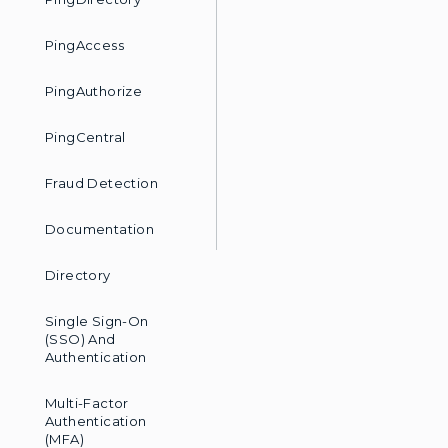
PingAccess
PingAuthorize
PingCentral
Fraud Detection
Documentation
Directory
Single Sign-On
(SSO) And
Authentication
Multi-Factor
Authentication
(MFA)