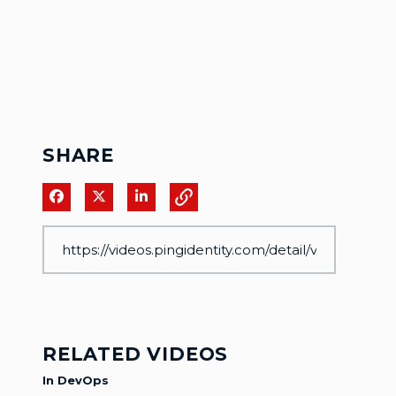
SHARE
Share on Facebook
Share on X
Share on LinkedIn
RELATED VIDEOS
In DevOps