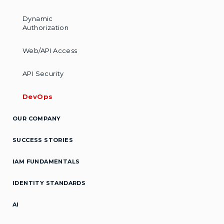
Dynamic
Authorization
Web/API Access
API Security
DevOps
OUR COMPANY
SUCCESS STORIES
IAM FUNDAMENTALS
IDENTITY STANDARDS
AI