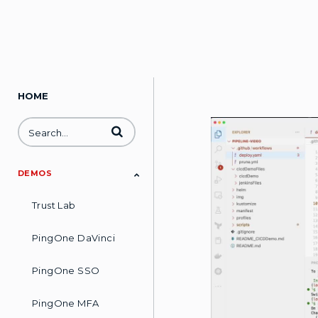
HOME
Enter terms to search videos
DEMOS
Trust Lab
PingOne DaVinci
PingOne SSO
PingOne MFA