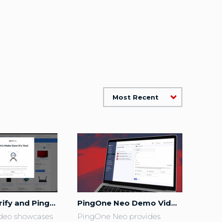
Most Recent
PingOne Verify and PingOne Credentials for Retail Checkout
PingOne Neo Demo Video
deo showcases 
PingOne Neo provides 