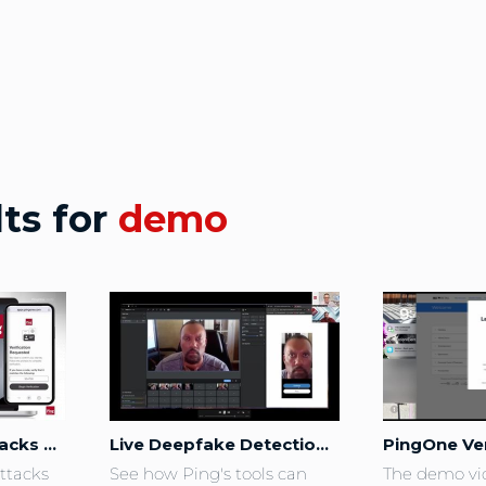
lts for
demo
Stop Helpdesk Attacks before they Start with PingOne Verify
Live Deepfake Detection Demo
ttacks 
See how Ping's tools can 
The demo vi