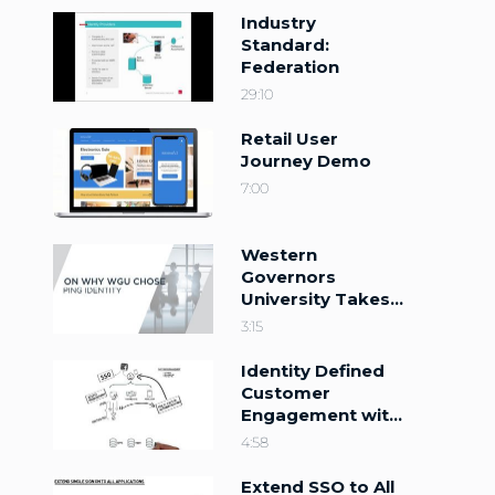
Industry
Standard:
Federation
29:10
Retail User
Journey Demo
7:00
Western
Governors
University Takes
Higher Education
3:15
Higher
Identity Defined
Customer
Engagement with
the Ping Identity
4:58
Platform
Extend SSO to All