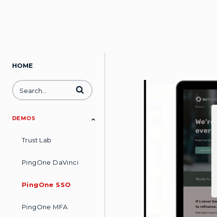
HOME
Enter terms to search videos
DEMOS
Trust Lab
PingOne DaVinci
PingOne SSO
PingOne MFA