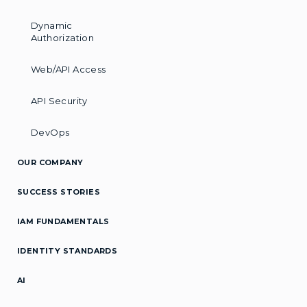
Dynamic
Authorization
Web/API Access
API Security
DevOps
OUR COMPANY
SUCCESS STORIES
IAM FUNDAMENTALS
IDENTITY STANDARDS
AI