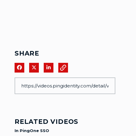
SHARE
Share on Facebook
Share on X
Share on LinkedIn
RELATED VIDEOS
In PingOne SSO