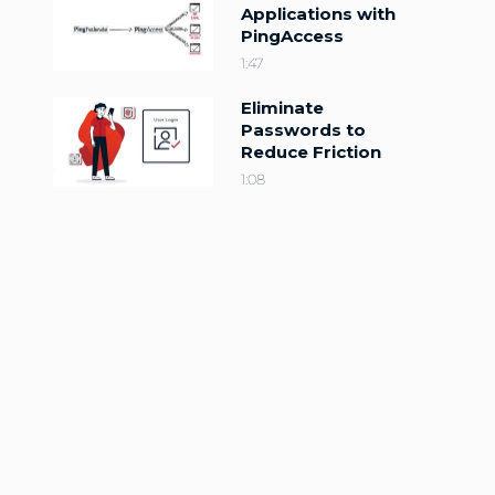
Applications with
PingAccess
1:47
Eliminate
Passwords to
Reduce Friction
1:08