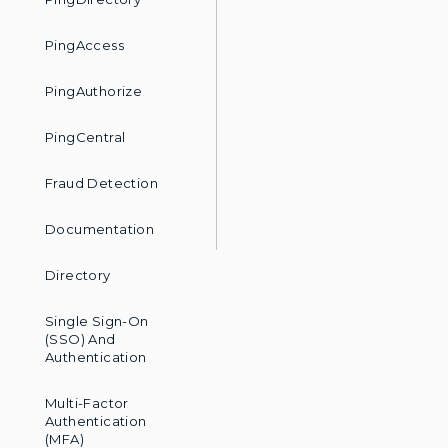
accessible. Finally, we'll d
communications preferences, y
partners they share data with 
PingAccess
explore Services From any weal
decides to grant any wealth ad
federated single sign-on capabi
PingAuthorize
only the details of the account 
provisioned to the third-party
investment seminars. Finally, t
perspective of Amy Davis, an em
PingCentral
leveraging The Ping platform f
many of which are Ping's cust
certain individuals can access 
Jane by her email address and 
Fraud Detection
concludes our demonstration o
for your online banking custome
Documentation
Directory
Single Sign-On
(SSO) And
Authentication
Multi-Factor
Authentication
(MFA)