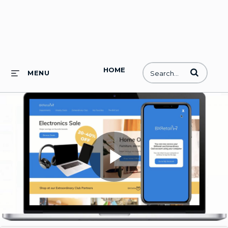
HOME
Enter terms to
MENU
Play