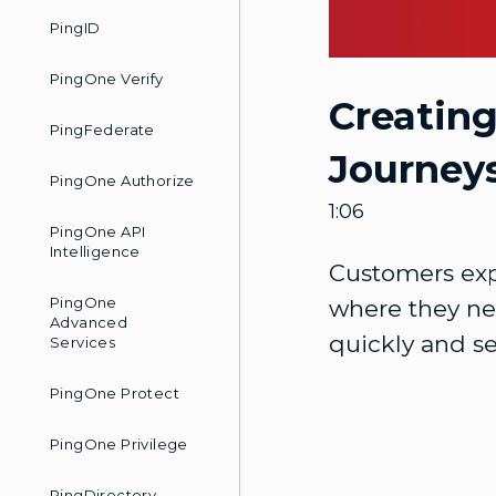
PingID
PingOne Verify
Creatin
PingFederate
Journey
PingOne Authorize
1:06
PingOne API
Intelligence
Customers exp
PingOne
where they nee
Advanced
quickly and se
Services
PingOne Protect
PingOne Privilege
PingDirectory