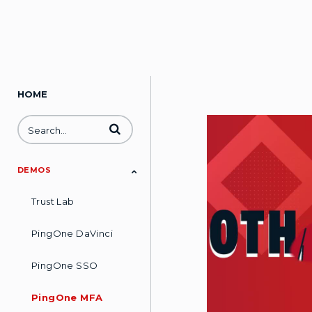
HOME
Enter terms to search videos
DEMOS
Trust Lab
PingOne DaVinci
PingOne SSO
PingOne MFA