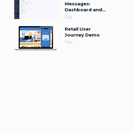
Messages:
Dashboard and
Configuration
2:45
Retail User
Journey Demo
7:00