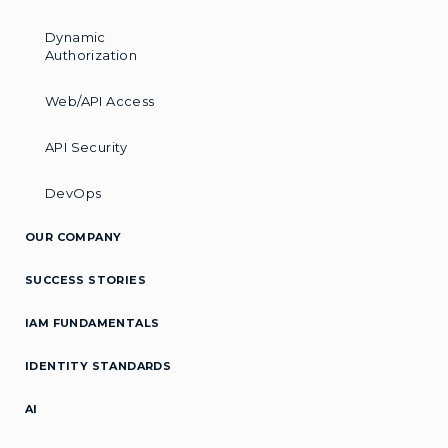
Dynamic
Authorization
Web/API Access
API Security
DevOps
OUR COMPANY
SUCCESS STORIES
IAM FUNDAMENTALS
IDENTITY STANDARDS
AI