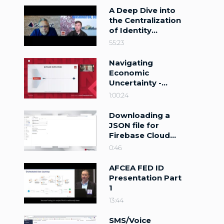
A Deep Dive into
the Centralization
of Identity
Management
55:23
Navigating
Economic
Uncertainty -
Identity as a
1:00:24
Revenue Driver
Downloading a
JSON file for
Firebase Cloud
Messaging
0:46
AFCEA FED ID
Presentation Part
1
13:44
SMS/Voice