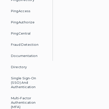
PingAccess
PingAuthorize
PingCentral
Fraud Detection
Documentation
Directory
Single Sign-On
(SSO) And
Authentication
Multi-Factor
Authentication
(MFA)