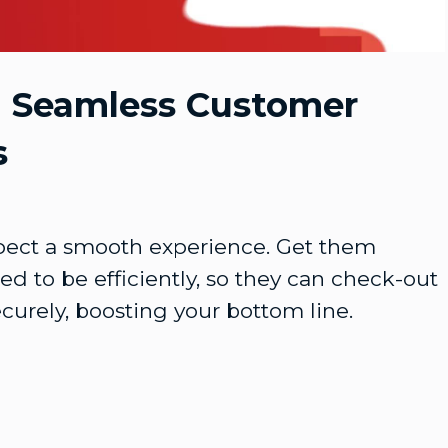
Video
g Seamless Customer
s
ect a smooth experience. Get them 
d to be efficiently, so they can check-out 
curely, boosting your bottom line.