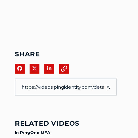
SHARE
Share on Facebook
Share on X
Share on LinkedIn
RELATED VIDEOS
In PingOne MFA