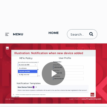
HOME
Enter terms to
MENU
Play