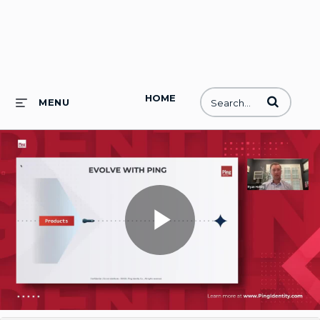
HOME
Enter terms to
MENU
Play