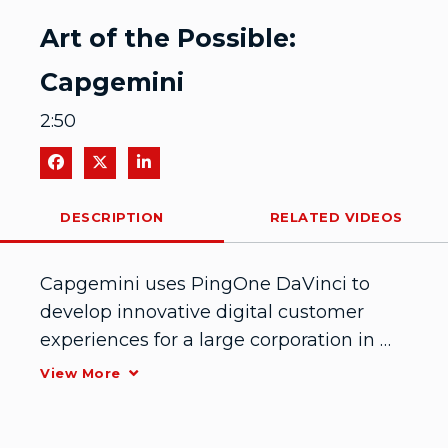
Video
Art of the Possible:
Capgemini
2:50
Share on Facebook
Share on X
Share on LinkedIn
DESCRIPTION
RELATED VIDEOS
Capgemini uses PingOne DaVinci to 
develop innovative digital customer 
experiences for a large corporation in 
clean energies
View More