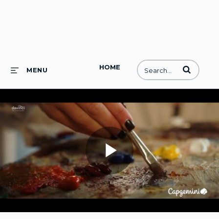
HOME
Enter terms to
MENU
Play