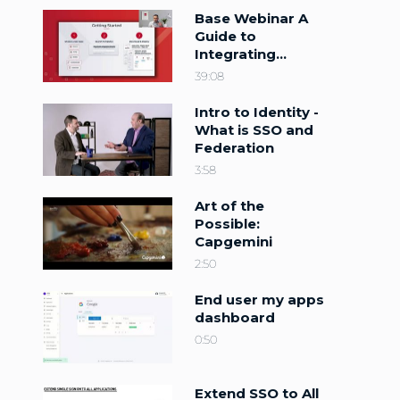
Base Webinar A
Guide to
Integrating
PingFederate
39:08
with PingOne
DaVinci
Intro to Identity -
What is SSO and
Federation
3:58
Art of the
Possible:
Capgemini
2:50
End user my apps
dashboard
0:50
Extend SSO to All