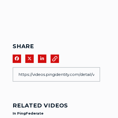
SHARE
Share on Facebook
Share on X
Share on LinkedIn
RELATED VIDEOS
In PingFederate