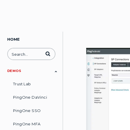
HOME
Enter terms to search videos
DEMOS
Trust Lab
PingOne DaVinci
PingOne SSO
PingOne MFA