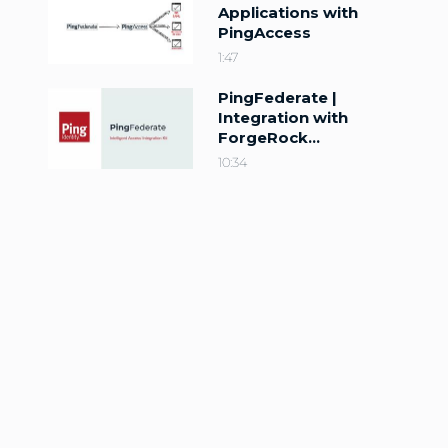
Applications with
PingAccess
1:47
PingFederate |
Integration with
ForgeRock
Intelligent Access
10:34
(Trees)