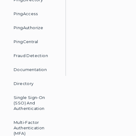
PingAccess
PingAuthorize
PingCentral
Fraud Detection
Documentation
Directory
Single Sign-On
(SSO) And
Authentication
Multi-Factor
Authentication
(MFA)