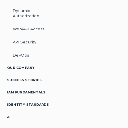
Dynamic
Authorization
Web/API Access
API Security
DevOps
OUR COMPANY
SUCCESS STORIES
IAM FUNDAMENTALS
IDENTITY STANDARDS
AI