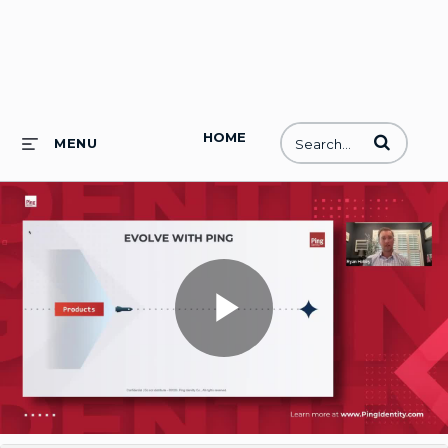
HOME
Enter terms to
MENU
Play