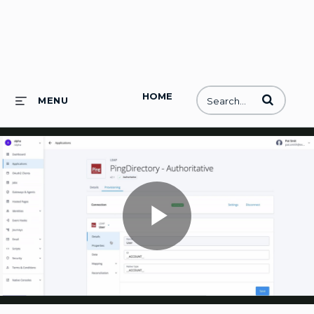
HOME
Enter terms to
MENU
Play