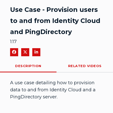
Video
Use Case - Provision users
to and from Identity Cloud
and PingDirectory
1:17
Share on Facebook
Share on X
Share on LinkedIn
DESCRIPTION
RELATED VIDEOS
A use case detailing how to provision 
data to and from Identity Cloud and a 
PingDirectory server. 