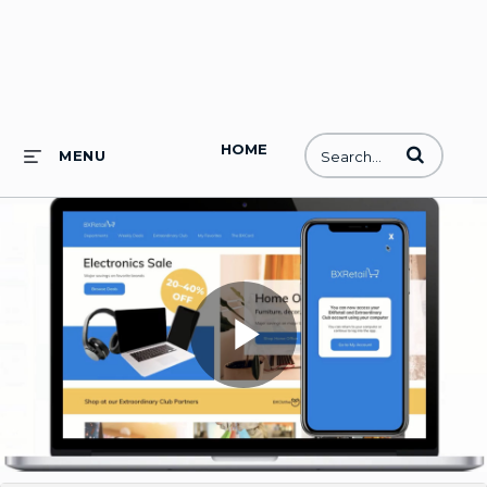
HOME
Enter terms to
MENU
Play