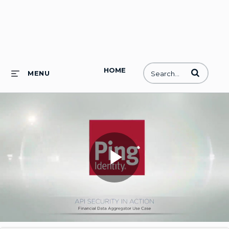
HOME
Enter terms to
MENU
Play