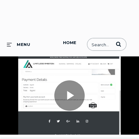
HOME
Enter terms to
MENU
Play