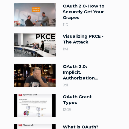
OAuth 2.0-How to
Securely Get Your
Grapes
1:10
Visualizing PKCE -
The Attack
1:41
OAuth 2.0:
Implicit,
Authorization
Code, and PKCE
9:11
OAuth Grant
Types
12:06
What is OAuth?