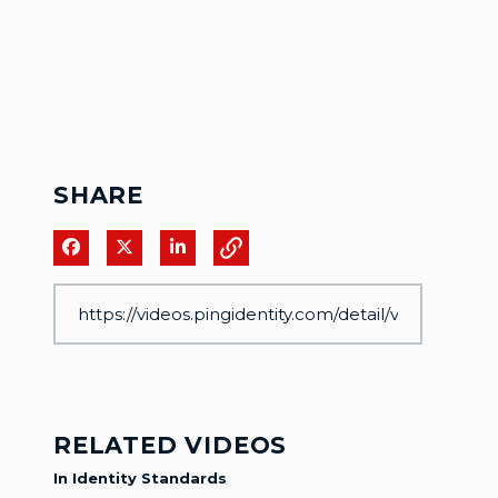
SHARE
Share on Facebook
Share on X
Share on LinkedIn
RELATED VIDEOS
In Identity Standards