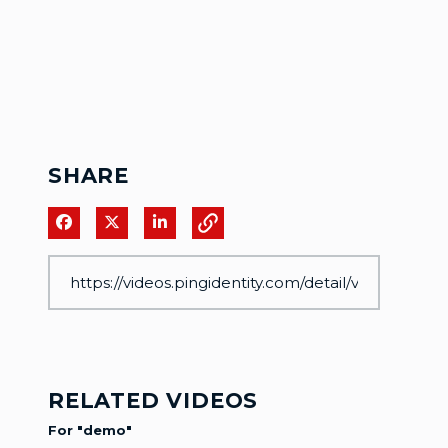
SHARE
Share on Facebook
Share on X
Share on LinkedIn
RELATED VIDEOS
For "demo"