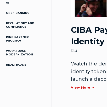
AI
OPEN BANKING
REGULATORY AND
CIBA Pa
COMPLIANCE
PING PARTNER
Identity
PROGRAM
1:13
WORKFORCE
MODERNIZATION
Watch the dem
HEALTHCARE
identity token 
launch a decou
authentication
View More