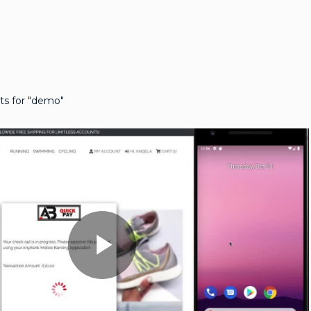
ts for "demo"
Play