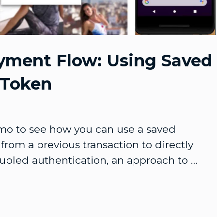
Video
yment Flow: Using Saved
 Token
o to see how you can use a saved 
from a previous transaction to directly 
pled authentication, an approach to 
 that doesn't involve a browser redirect.