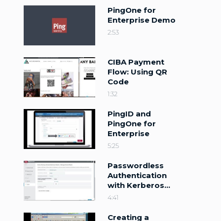
PingOne for
Enterprise Demo
2:53
CIBA Payment
Flow: Using QR
Code
1:32
PingID and
PingOne for
Enterprise
5:25
Passwordless
Authentication
with Kerberos
and PingFederate
4:41
10
Creating a