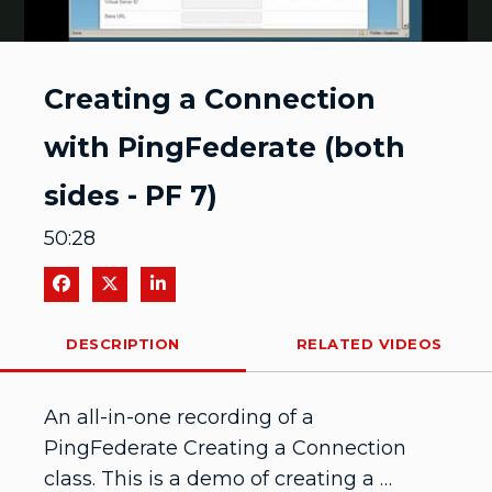
Video
Creating a Connection
with PingFederate (both
sides - PF 7)
50:28
Share on Facebook
Share on X
Share on LinkedIn
DESCRIPTION
RELATED VIDEOS
An all-in-one recording of a 
PingFederate Creating a Connection 
class. This is a demo of creating a 