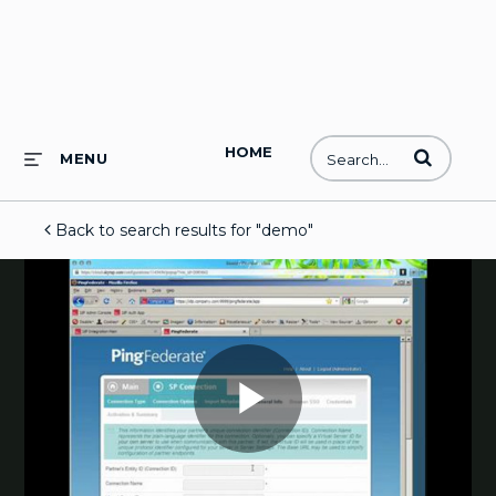
HOME
Enter terms to
MENU
Back to search results for "demo"
Play