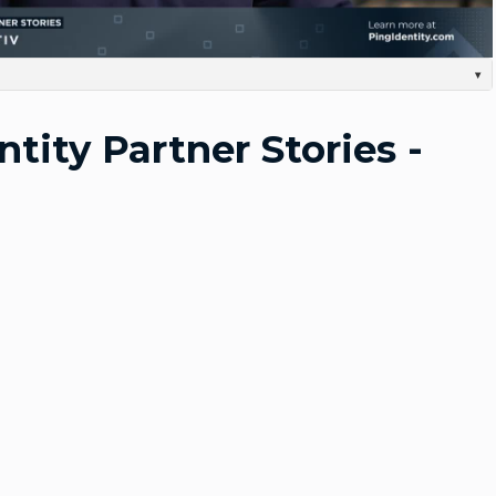
Video
▾
m the vice president and general manager of The identity practice at Optus Security. Yeah,
tinues to evolve, you know, One thing Ping's done very well is tackle really complex things for
ntity Partner Stories -
stomers have a very complex on-premises infrastructure where Ping has been a Natural fit to
ow, watching them grow too, you know, The PingOne platform and becoming a cloud-first
r Existing kind of on-premises capabilities really makes it a, A market leader from an, from an
ctive. Together, you know, the going shoulder to shoulder, we know we can produce value,
 the great technology and solution that PingOne has to offer with our expert, you know,
he two, you know, allows us to be able to produce consistent outcomes and Work seamlessly
e done hundreds of Implementations over the years with Bing, you know, when we, When our
hanged, you know, From working from home. Um, there was a natural, Obviously uptick in
anagement capabilities that provide Some level of security, right? And you know, Ping was
 to market with quick offerings. We adapted really quickly. It was really easy for us to come
at the market needed in a quick amount of time. You know, I think that the level of trust we
ing solution. You know, with the, you know, our size of our organization, our sales field, You
always been really easy for us to work together and grow The business together. Um, the Ping
t selection for any of our customers. We're doing a lot of on-premises replacements for legacy
 to, To achieve those results for our customers. The advice to give any new partnership with
 know the people. You know, and, and really they'll take care of you. You can, you know,
is. We're gonna bring something to the table as a partner. Ping's gonna bring something to
sure those relationships are a Good fit. And, you know, the obviously the skill sets and All line
tep one. I mean, it's, it's very easy to work with the people. Um, that'd be my advice.