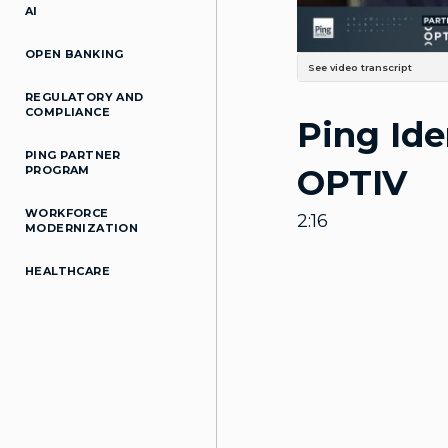
AI
OPEN BANKING
See video transcript
Uh, my name is Andy Walker. I'
REGULATORY AND
um, I mean, as Ping's suite con
COMPLIANCE
Ping Ide
our customers. A lot of our cu
integrate. As well as, you kn
strategy in combination to thei
PING PARTNER
access management tool perspe
OPTIV
PROGRAM
Right? Between, you know, the,
Services, the combination of t
together. Um, you know, we'v
WORKFORCE
customers, the whole world c
2:16
demand for just basic Access M
MODERNIZATION
really close to, you know, come
together and Really address wh
built together, Uh, market-lead
HEALTHCARE
know, the Bridge Together has 
technology is, is, is, is a grea
technology and leveraging Ping
Ping would be, You know, get to
demonstrate what Partnership 
the table as a partner and make 
up. Like it's, it's like that's s