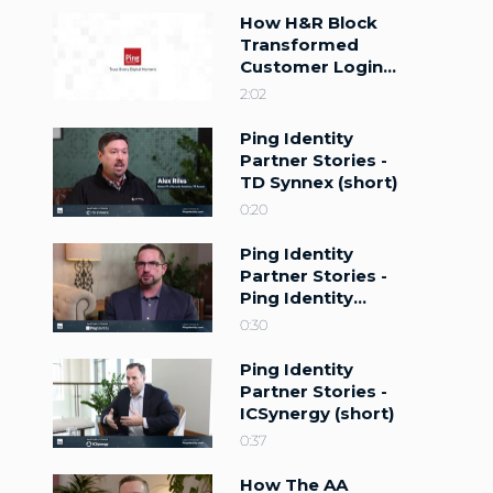
How H&R Block
Transformed
Customer Login
with Ping Identity
2:02
Ping Identity
Partner Stories -
TD Synnex (short)
0:20
Ping Identity
Partner Stories -
Ping Identity
(short)
0:30
Ping Identity
Partner Stories -
ICSynergy (short)
0:37
How The AA