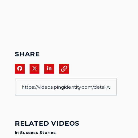
SHARE
Share on Facebook
Share on X
Share on LinkedIn
RELATED VIDEOS
In Success Stories