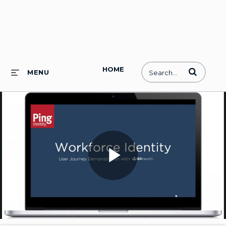
HOME
Enter terms to
MENU
Play