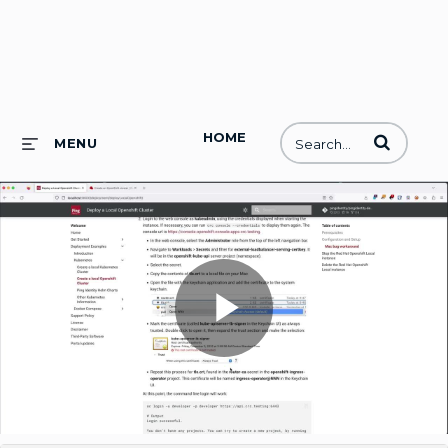
HOME
Enter terms to
MENU
Play