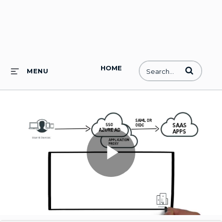
HOME
Enter terms to
MENU
Play