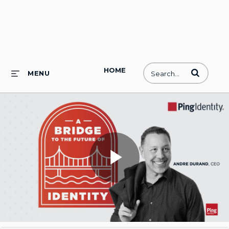
HOME
Enter terms to
MENU
Play