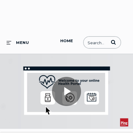
HOME
Enter terms to
MENU
Play