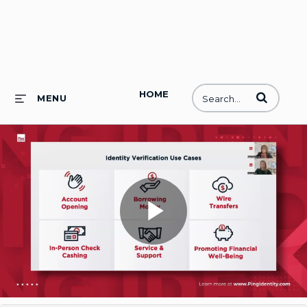
HOME
Enter terms to
MENU
Play