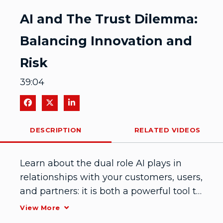
Video
AI and The Trust Dilemma:
Balancing Innovation and
Risk
39:04
Share on Facebook
Share on X
Share on LinkedIn
DESCRIPTION
RELATED VIDEOS
Learn about the dual role AI plays in 
relationships with your customers, users, 
and partners: it is both a powerful tool to 
automate identity-based trust as well as 
View More
as a potential source of malicious 