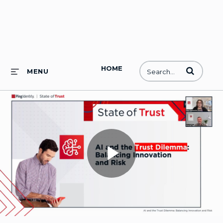
HOME
Enter terms to
MENU
Play