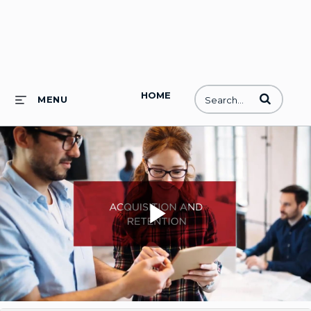
HOME
Enter terms to
MENU
Play