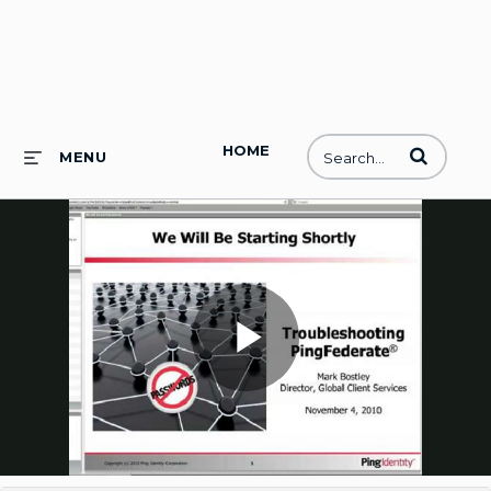
HOME
Enter terms to
MENU
Play