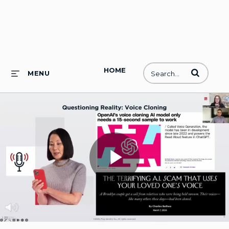
HOME
Enter terms to
MENU
Play