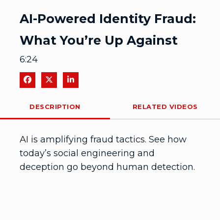
Video
AI-Powered Identity Fraud:
What You’re Up Against
6:24
Share on Facebook
Share on X
Share on LinkedIn
DESCRIPTION
RELATED VIDEOS
AI is amplifying fraud tactics. See how 
today’s social engineering and 
deception go beyond human detection.