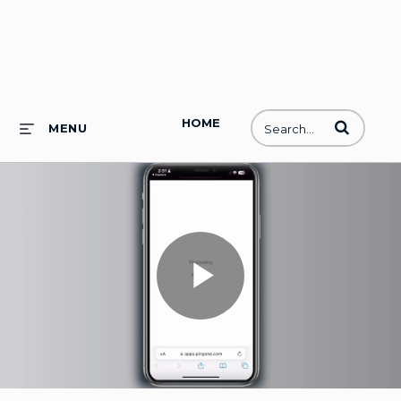
HOME
Enter terms to
MENU
Play