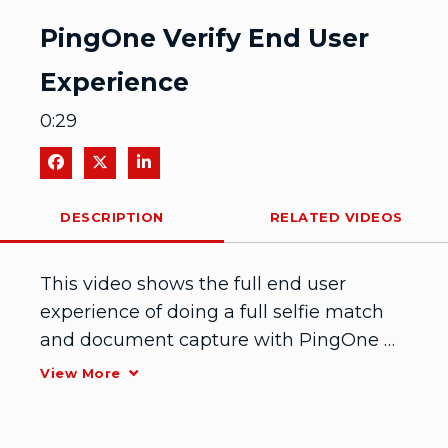
Video
PingOne Verify End User
Experience
0:29
Share on Facebook
Share on X
Share on LinkedIn
DESCRIPTION
RELATED VIDEOS
This video shows the full end user 
experience of doing a full selfie match 
and document capture with PingOne 
Verify.
View More