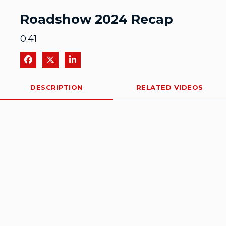
Video
Roadshow 2024 Recap
0:41
Share on Facebook
Share on X
Share on LinkedIn
DESCRIPTION
RELATED VIDEOS