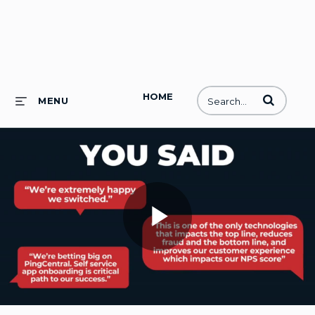
HOME
Enter terms to
MENU
Play