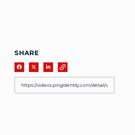
SHARE
Share on Facebook
Share on X
Share on LinkedIn