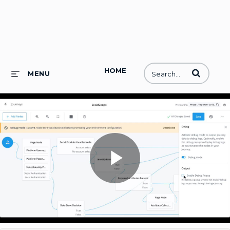
HOME
Enter terms to
MENU
Play