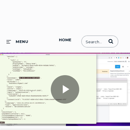
HOME
Enter terms to
MENU
Play