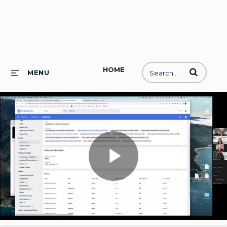
HOME
Enter terms to
MENU
Play