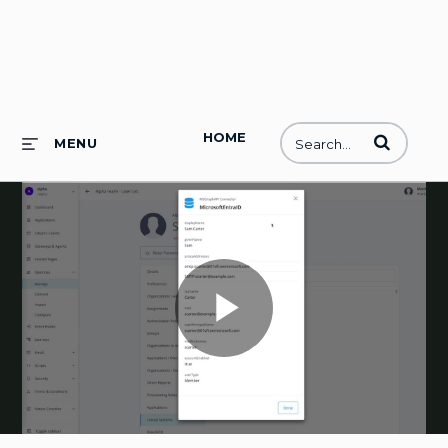
HOME
Enter terms to
MENU
Play