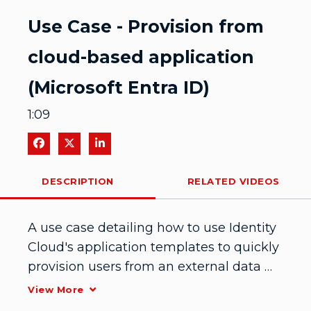
Video
Use Case - Provision from
cloud-based application
(Microsoft Entra ID)
1:09
Share on Facebook
Share on X
Share on LinkedIn
DESCRIPTION
RELATED VIDEOS
A use case detailing how to use Identity 
Cloud's application templates to quickly 
provision users from an external data 
source. In this case, the external data 
View More
source is Microsoft Entra ID (Azure AD). 