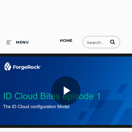
HOME
Enter terms to
MENU
Play