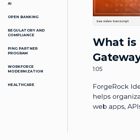
AI
OPEN BANKING
See video transcript
Your organization may have hun
REGULATORY AND
digital transformation. In orde
COMPLIANCE
What is
and security consistently acros
that helps organizations manag
platform, Identity-Gateway kee
PING PARTNER
allows you to quickly Protect y
Gatewa
PROGRAM
Ensure that your applications 
This enables you to secure you
are ready for the challenges of 
WORKFORCE
1:05
MODERNIZATION
HEALTHCARE
ForgeRock Iden
helps organiza
web apps, APIs