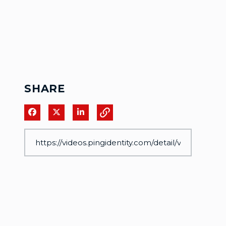
SHARE
Share on Facebook
Share on X
Share on LinkedIn