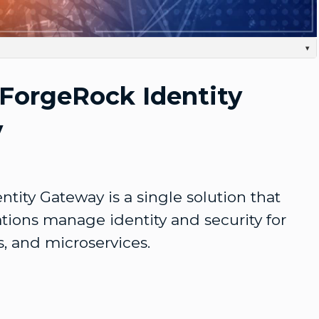
Video
▾
dreds, if not thousands of customer-facing applications that Are critical for your ongoing
r to manage these efficiently and securely, you need an agile process to provide Digital identity
 ForgeRock Identity
s all lines of your organization at a Global scale. ForgeRock Identity-Gateway is a single Solution
e identity and security for web APPs, APIs, and microservices. Part of the ForgeRock Identity
ps your infrastructure Agile and responsive to a continually changing security landscape, as it
our applications and users by leveraging a gateway to front APIs. With ForgeRock, you can.
y
satisfy identity and Security protocols at any scale without impacting business requirements.
r data and transactions, ensuring that your organization's Needs, standards, and technologies
the future.
tity Gateway is a single solution that 
tions manage identity and security for 
, and microservices.