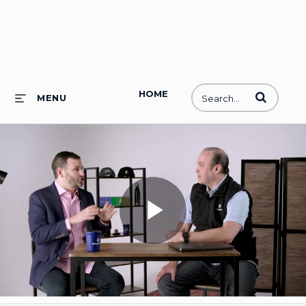
HOME
Enter terms to
MENU
Play