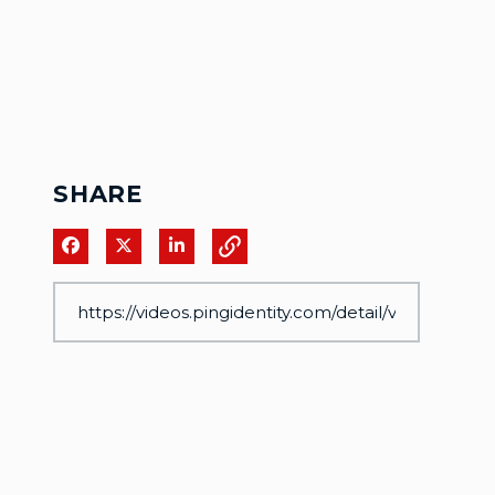
SHARE
Share on Facebook
Share on X
Share on LinkedIn