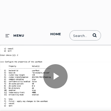
HOME
Enter terms to
MENU
Play