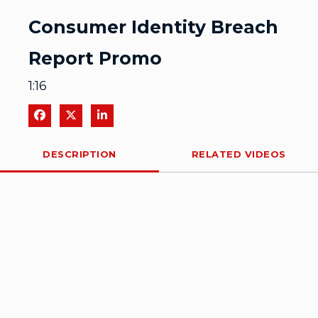
Video
Consumer Identity Breach
Report Promo
1:16
Share on Facebook
Share on X
Share on LinkedIn
DESCRIPTION
RELATED VIDEOS