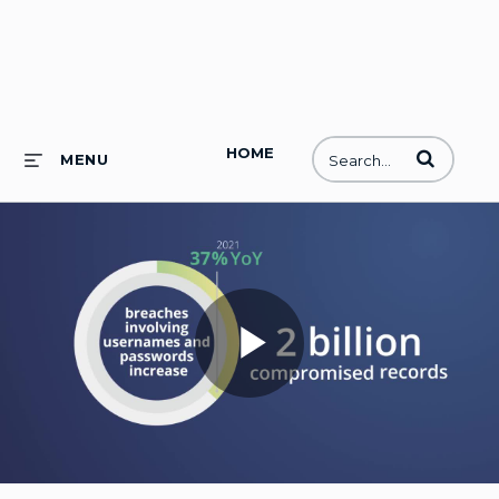
HOME
Enter terms to
MENU
Play