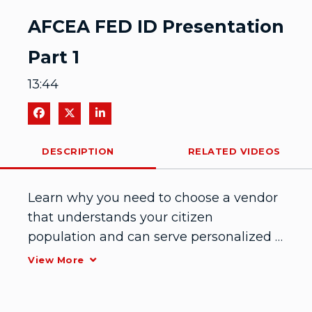
Video
AFCEA FED ID Presentation
Part 1
13:44
Share on Facebook
Share on X
Share on LinkedIn
DESCRIPTION
RELATED VIDEOS
Learn why you need to choose a vendor 
that understands your citizen 
population and can serve personalized 
authentication experience without 
View More
sacrificing privacy and compliance rules. 
Part 1 of 2