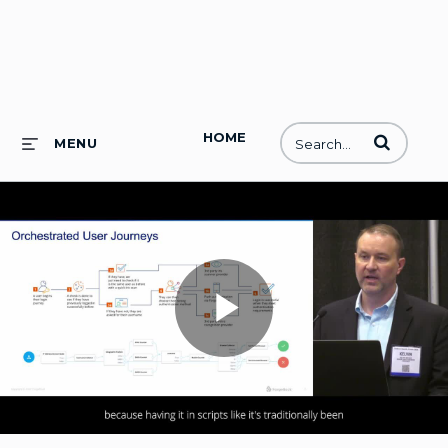
HOME
Enter terms to
MENU
Play