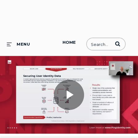
HOME
Enter terms to
MENU
Play