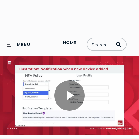
HOME
Enter terms to
MENU
Play