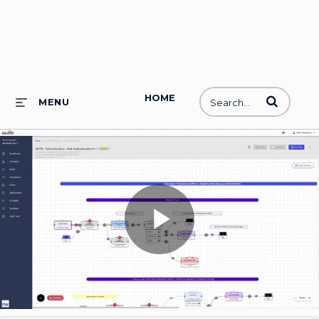
HOME
Enter terms to
MENU
Play